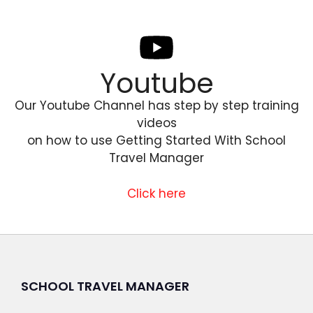
Youtube
Our Youtube Channel has step by step training
videos
on how to use Getting Started With School
Travel Manager
Click here
SCHOOL TRAVEL MANAGER