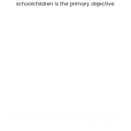
schoolchildren is the primary objective.
Newsletter Sign Up
By subscribing to our newsletter, you'll be at the forefront