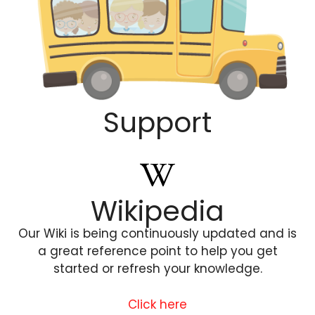
Support
Wikipedia
Our Wiki is being continuously updated and is
a great reference point to help you get
started or refresh your knowledge.
Click here