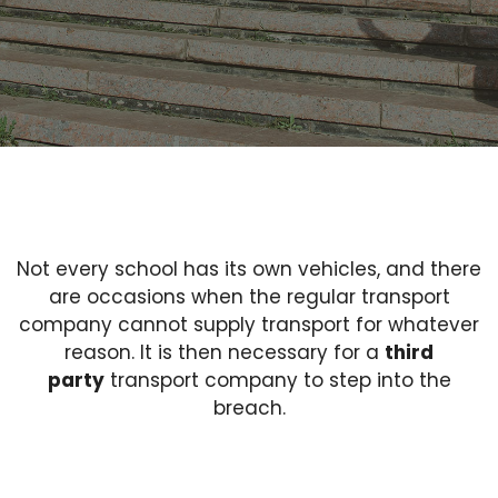
Not every school has its own vehicles, and there
are occasions when the regular transport
company cannot supply transport for whatever
reason. It is then necessary for a
third
party
transport company to step into the
breach.