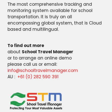
The most comprehensive tracking and
monitoring system available for school
transportation. It is truly an all
encompassing global system, that is Cloud
based and multilingual.
To find out more
about
School Travel Manager
or to arrange an online demo
please call us or email:
info@schooltravelmanager.com
AU :
+61 (0) 282 590 391