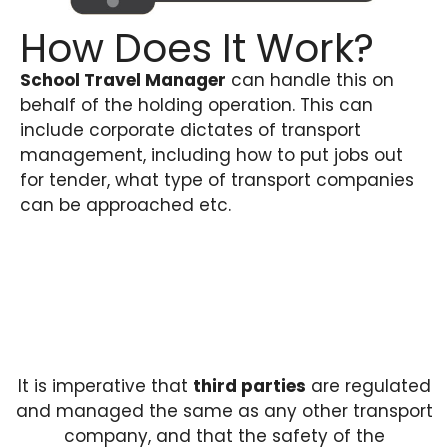
How Does It Work?
School Travel Manager
can handle this on
behalf of the holding operation. This can
include corporate dictates of transport
management, including how to put jobs out
for tender, what type of transport companies
can be approached etc.
It is imperative that
third parties
are regulated
and managed the same as any other transport
company, and that the safety of the