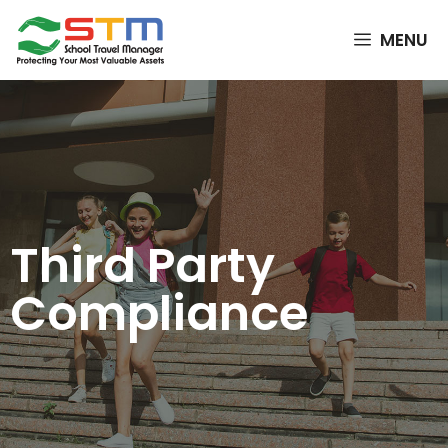
MENU
Third Party
Compliance