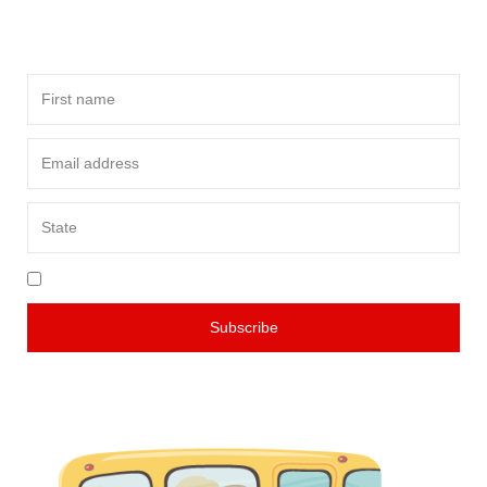
of innovations in school transportation.
I agree to your teams & conditions
Subscribe
Rest assured, we value your privacy and will never share your
information with anyone else. You can unsubscribe at any time.