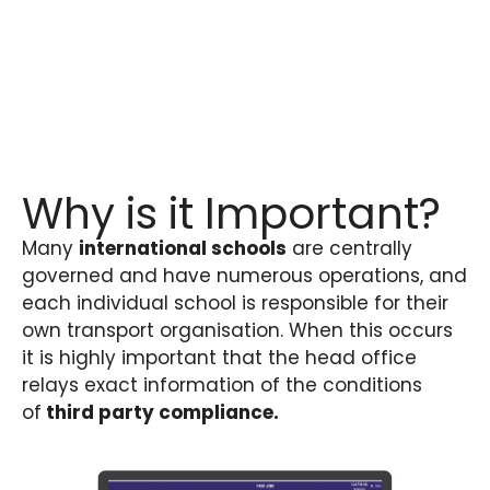
Why is it Important?
Many
international schools
are centrally
governed and have numerous operations, and
each individual school is responsible for their
own transport organisation. When this occurs
it is highly important that the head office
relays exact information of the conditions
of
third party compliance.