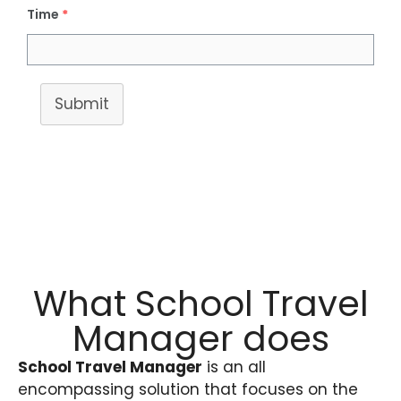
Time
*
Submit
What School Travel
Manager does
School Travel Manager
is an all
encompassing solution that focuses on the