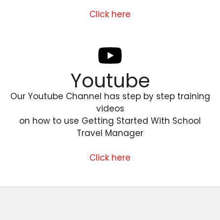
Click here
Youtube
Our Youtube Channel has step by step training
videos
on how to use Getting Started With School
Travel Manager
Click here