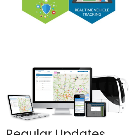
Regular Updates