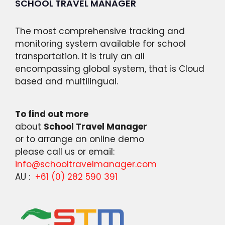
SCHOOL TRAVEL MANAGER
The most comprehensive tracking and
monitoring system available for school
transportation. It is truly an all
encompassing global system, that is Cloud
based and multilingual.
To find out more
about
School Travel Manager
or to arrange an online demo
please call us or email:
info@schooltravelmanager.com
AU :
+61 (0) 282 590 391