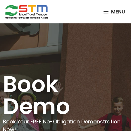
MENU
Book
Demo
Book Your FREE No-Obligation Demonstration
Now!