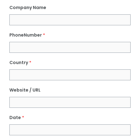
Company Name
PhoneNumber
*
Country
*
Website / URL
Date
*