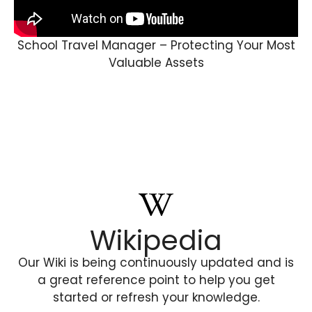
School Travel Manager – Protecting Your Most
Valuable Assets
Wikipedia
Our Wiki is being continuously updated and is
a great reference point to help you get
started or refresh your knowledge.