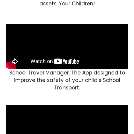
assets. Your Children!
School Travel Manager. The App designed to
improve the safety of your child’s School
Transport.