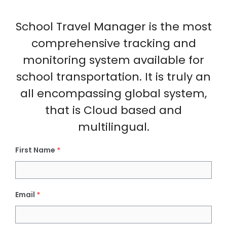
School Travel Manager is the most
comprehensive tracking and
monitoring system available for
school transportation. It is truly an
all encompassing global system,
that is Cloud based and
multilingual.
First Name
*
Email
*