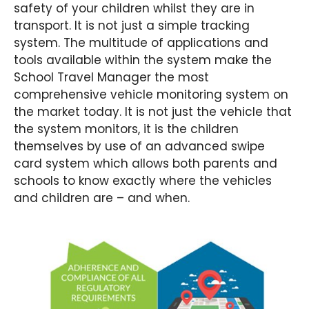
safety of your children whilst they are in
transport. It is not just a simple tracking
system. The multitude of applications and
tools available within the system make the
School Travel Manager the most
comprehensive vehicle monitoring system on
the market today. It is not just the vehicle that
the system monitors, it is the children
themselves by use of an advanced swipe
card system which allows both parents and
schools to know exactly where the vehicles
and children are – and when.