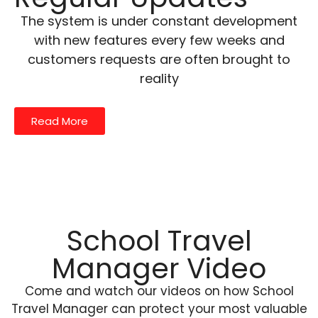
The system is under constant development
with new features every few weeks and
customers requests are often brought to
reality
Read More
School Travel
Manager Video
Come and watch our videos on how School
Travel Manager can protect your most valuable