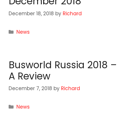
December 2018
December 18, 2018
by
Richard
Categories
News
Busworld Russia 2018 –
A Review
December 7, 2018
by
Richard
Categories
News