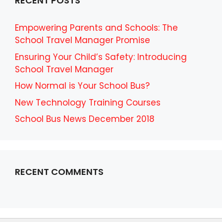
RECENT POSTS
Empowering Parents and Schools: The
School Travel Manager Promise
Ensuring Your Child’s Safety: Introducing
School Travel Manager
How Normal is Your School Bus?
New Technology Training Courses
School Bus News December 2018
RECENT COMMENTS