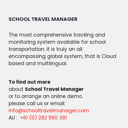
SCHOOL TRAVEL MANAGER
The most comprehensive tracking and
monitoring system available for school
transportation. It is truly an all
encompassing global system, that is Cloud
based and multilingual.
To find out more
about
School Travel Manager
or to arrange an online demo
please call us or email:
info@schooltravelmanager.com
AU :
+61 (0) 282 590 391