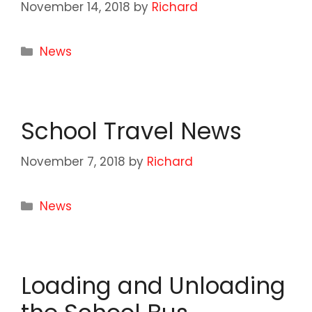
November 14, 2018
by
Richard
Categories
News
School Travel News
November 7, 2018
by
Richard
Categories
News
Loading and Unloading