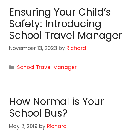
Ensuring Your Child’s
Safety: Introducing
School Travel Manager
November 13, 2023
by
Richard
Categories
School Travel Manager
How Normal is Your
School Bus?
May 2, 2019
by
Richard