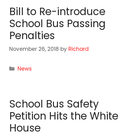
Bill to Re-introduce
School Bus Passing
Penalties
November 26, 2018
by
Richard
Categories
News
School Bus Safety
Petition Hits the White
House