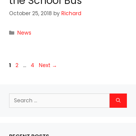
the School Bus
October 25, 2018
by
Richard
Categories
News
Page
Page
Page
1
2
…
4
Next
→
Search
for: