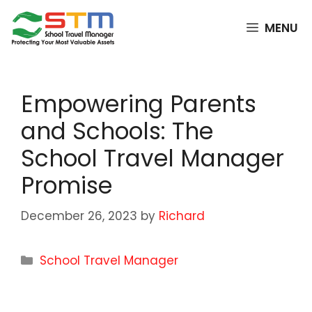
Skip
to
MENU
content
Empowering Parents
and Schools: The
School Travel Manager
Promise
December 26, 2023
by
Richard
Categories
School Travel Manager