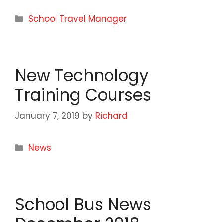
Categories
School Travel Manager
New Technology
Training Courses
January 7, 2019
by
Richard
Categories
News
School Bus News