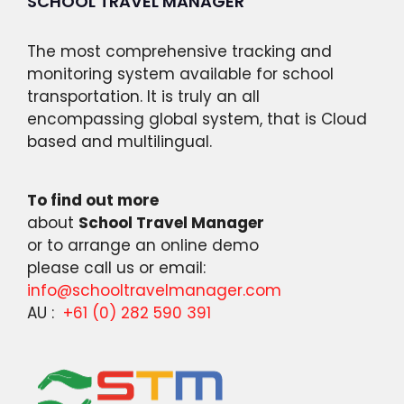
SCHOOL TRAVEL MANAGER
The most comprehensive tracking and
monitoring system available for school
transportation. It is truly an all
encompassing global system, that is Cloud
based and multilingual.
To find out more
about
School Travel Manager
or to arrange an online demo
please call us or email:
info@schooltravelmanager.com
AU :
+61 (0) 282 590 391