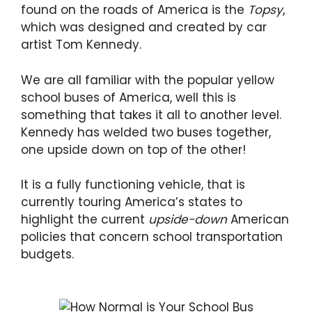
found on the roads of America is the
Topsy
,
which was designed and created by car
artist Tom Kennedy.
We are all familiar with the popular yellow
school buses of America, well this is
something that takes it all to another level.
Kennedy has welded two buses together,
one upside down on top of the other!
It is a fully functioning vehicle, that is
currently touring America’s states to
highlight the current
upside-down
American
policies that concern school transportation
budgets.