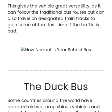
This gives the vehicle great versatility, as it
can follow the traditional bus routes but can
also travel on designated train tracks to
gain some of that lost time if the traffic is
bad.
The Duck Bus
Some countries around the world have
adapted old war amphibious vehicles and