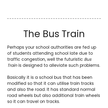
The Bus Train
Perhaps your school authorities are fed up
of students attending school late due to
traffic congestion, well the futuristic
Bus
Train
is designed to alleviate such problems.
Basically it is a school bus that has been
modified so that it can utilise train tracks
and also the road. It has standard normal
road wheels but also additional train wheels
so it can travel on tracks.