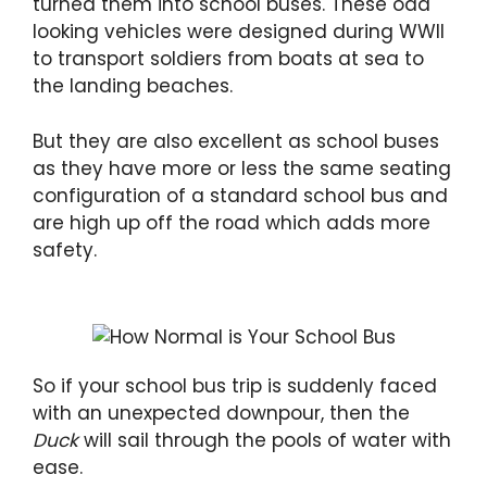
turned them into school buses. These odd
looking vehicles were designed during WWII
to transport soldiers from boats at sea to
the landing beaches.
But they are also excellent as school buses
as they have more or less the same seating
configuration of a standard school bus and
are high up off the road which adds more
safety.
So if your school bus trip is suddenly faced
with an unexpected downpour, then the
Duck
will sail through the pools of water with
ease.