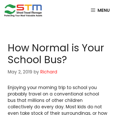
Skip
to
MENU
content
How Normal is Your
School Bus?
May 2, 2019
by
Richard
Enjoying your morning trip to school you
probably travel on a conventional school
bus that millions of other children
collectively do every day. Most kids do not
even take stock of their surroundings, or how