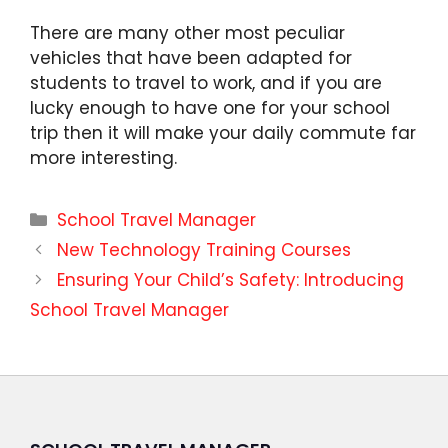
There are many other most peculiar
vehicles that have been adapted for
students to travel to work, and if you are
lucky enough to have one for your school
trip then it will make your daily commute far
more interesting.
Categories
School Travel Manager
New Technology Training Courses
Ensuring Your Child’s Safety: Introducing
School Travel Manager