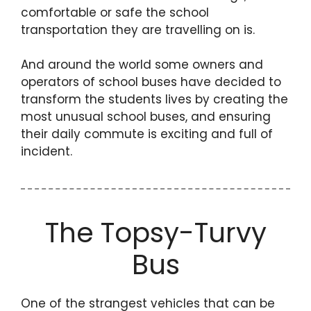
comfortable or safe the school
transportation they are travelling on is.
And around the world some owners and
operators of school buses have decided to
transform the students lives by creating the
most unusual school buses, and ensuring
their daily commute is exciting and full of
incident.
The Topsy-Turvy
Bus
One of the strangest vehicles that can be