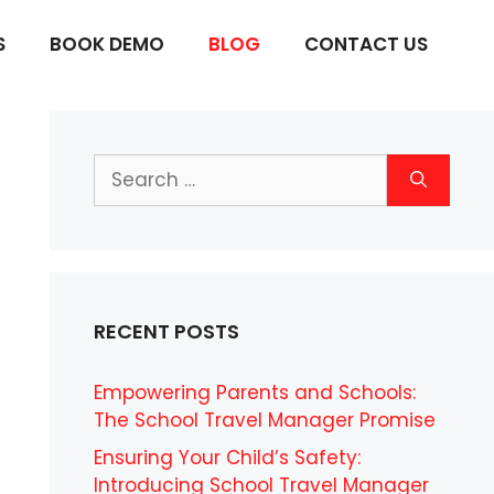
S
BOOK DEMO
BLOG
CONTACT US
Search
for:
RECENT POSTS
Empowering Parents and Schools:
The School Travel Manager Promise
Ensuring Your Child’s Safety:
Introducing School Travel Manager