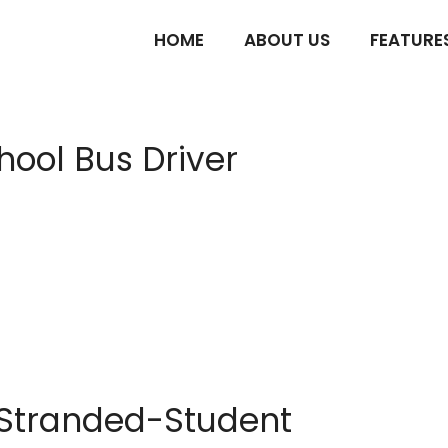
HOME
ABOUT US
FEATURE
hool Bus Driver
e Stranded-Student