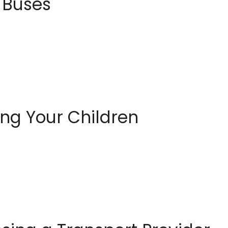
l Buses
ing Your Children