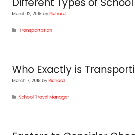
Different Types of Schoo
March 12, 2018
by
Richard
Categories
Transportation
Who Exactly is Transport
March 7, 2018
by
Richard
Categories
School Travel Manager