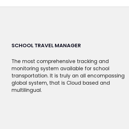
SCHOOL TRAVEL MANAGER
The most comprehensive tracking and
monitoring system available for school
transportation. It is truly an all encompassing
global system, that is Cloud based and
multilingual.