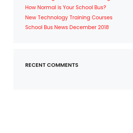
How Normal is Your School Bus?
New Technology Training Courses
School Bus News December 2018
RECENT COMMENTS