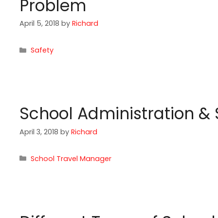
Problem
April 5, 2018
by
Richard
Categories
Safety
School Administration &
April 3, 2018
by
Richard
Categories
School Travel Manager