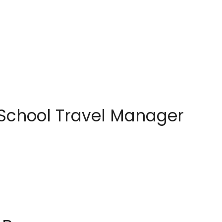
 School Travel Manager