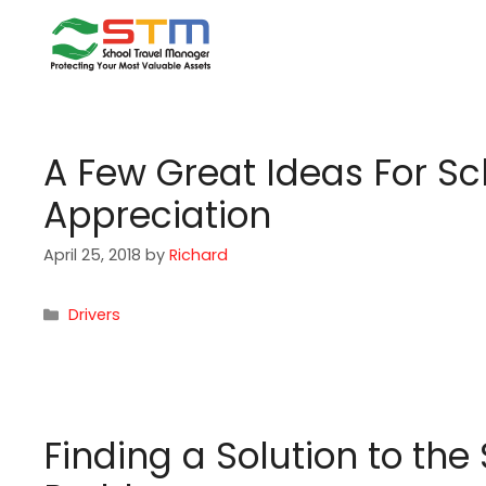
Skip
to
content
A Few Great Ideas For Sc
Appreciation
April 25, 2018
by
Richard
Categories
Drivers
Finding a Solution to th