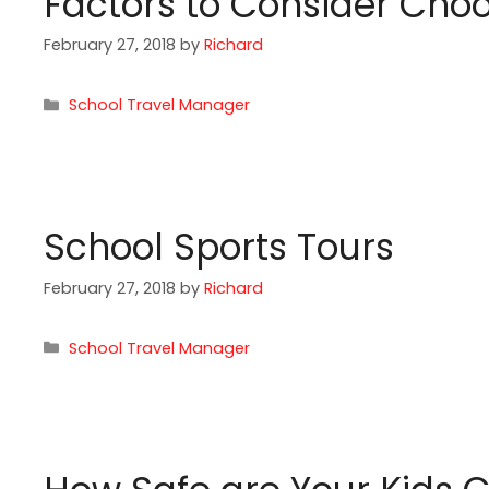
Factors to Consider Choo
February 27, 2018
by
Richard
Categories
School Travel Manager
School Sports Tours
February 27, 2018
by
Richard
Categories
School Travel Manager