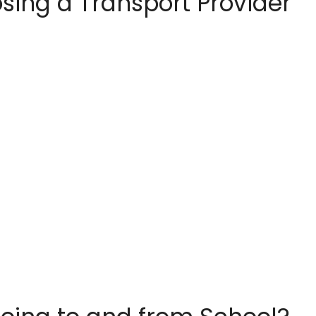
sing a Transport Provider