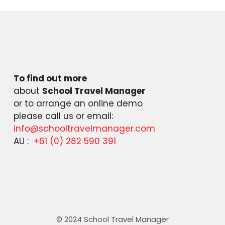
To find out more
about
School Travel Manager
or to arrange an online demo
please call us or email:
info@schooltravelmanager.com
AU :
+61 (0) 282 590 391
© 2024 School Travel Manager