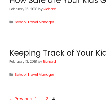
How Safe are Your Kids 
February 15, 2018
by
Richard
Categories
School Travel Manager
Keeping Track of Your Ki
February 13, 2018
by
Richard
Categories
School Travel Manager
Page
Page
Page
←
Previous
1
…
3
4